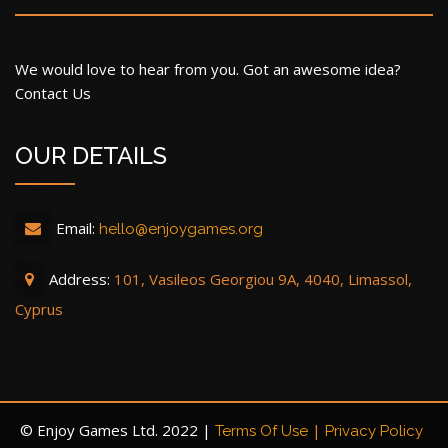
We would love to hear from you. Got an awesome idea?
Contact Us
OUR DETAILS
Email:
hello@enjoygames.org
Address:
101, Vasileos Georgiou 9A, 4040, Limassol,
Cyprus
© Enjoy Games Ltd. 2022 |
|
Terms Of Use
Privacy Policy