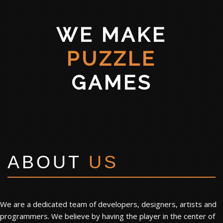
WE MAKE
PUZZLE
GAMES
ABOUT
US
We are a dedicated team of developers, designers, artists and
programmers. We believe by having the player in the center of