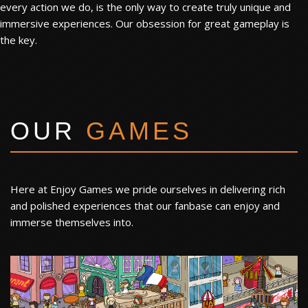
every action we do, is the only way to create truly unique and
immersive experiences. Our obsession for great gameplay is
the key.
OUR
GAMES
Here at Enjoy Games we pride ourselves in delivering rich
and polished experiences that our fanbase can enjoy and
immerse themselves into.