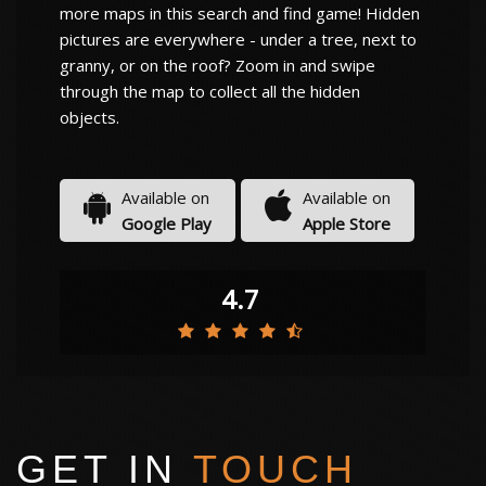
more maps in this search and find game! Hidden
pictures are everywhere - under a tree, next to
granny, or on the roof? Zoom in and swipe
through the map to collect all the hidden
objects.
Available on
Available on
Google Play
Apple Store
4.7
GET IN
TOUCH