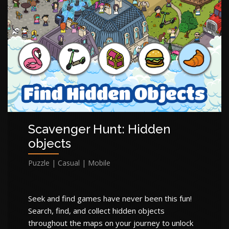
Scavenger Hunt: Hidden
objects
Puzzle | Casual | Mobile
Seek and find games have never been this fun!
Search, find, and collect hidden objects
throughout the maps on your journey to unlock